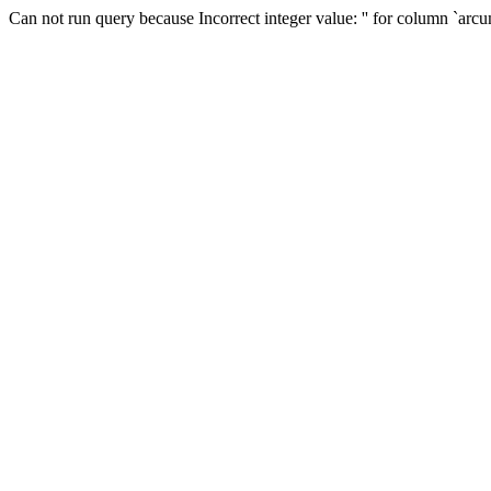
Can not run query because Incorrect integer value: '' for column `arc